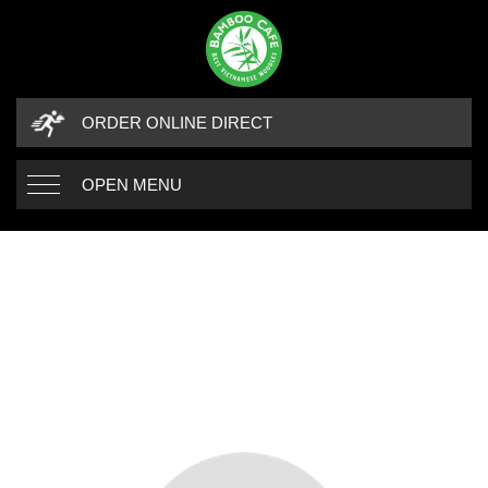
ORDER ONLINE DIRECT
OPEN MENU