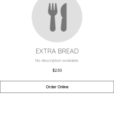
EXTRA BREAD
No description available.
$2.50
Order Online