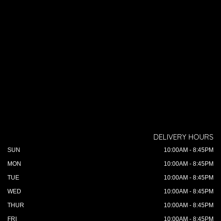
DELIVERY HOURS
SUN
10:00AM - 8:45PM
MON
10:00AM - 8:45PM
TUE
10:00AM - 8:45PM
WED
10:00AM - 8:45PM
THUR
10:00AM - 8:45PM
FRI
10:00AM - 8:45PM