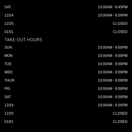
SAT
10:00AM - 8:45PM
12/24
10:00AM - 6:00PM
12/25
CLOSED
01/01
CLOSED
TAKE-OUT HOURS
SUN
10:00AM - 9:00PM
MON
10:00AM - 9:00PM
TUE
10:00AM - 9:00PM
WED
10:00AM - 9:00PM
THUR
10:00AM - 9:00PM
FRI
10:00AM - 9:00PM
SAT
10:00AM - 9:00PM
12/24
10:00AM - 6:00PM
12/25
CLOSED
01/01
CLOSED