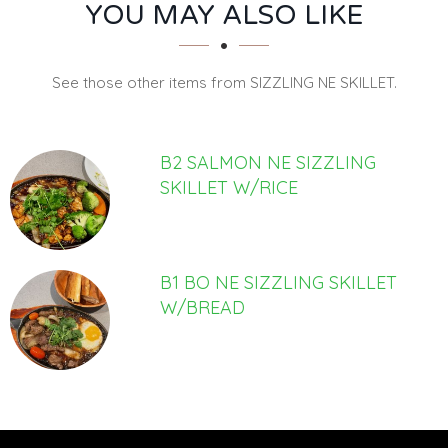
SECTION
SECTION
YOU MAY ALSO LIKE
See those other items from SIZZLING NE SKILLET.
B2 SALMON NE SIZZLING
SKILLET W/RICE
B1 BO NE SIZZLING SKILLET
W/BREAD