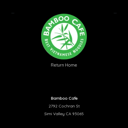
Return Home
Bamboo Cafe
2792 Cochran St
Simi Valley CA 93065