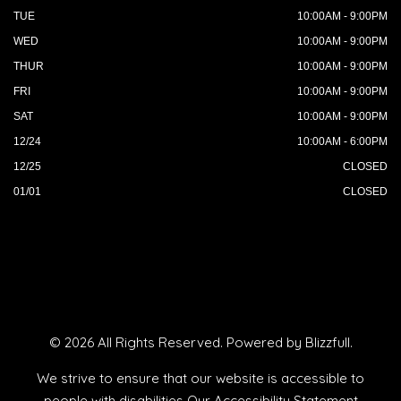
TUE
10:00AM - 9:00PM
WED
10:00AM - 9:00PM
THUR
10:00AM - 9:00PM
FRI
10:00AM - 9:00PM
SAT
10:00AM - 9:00PM
12/24
10:00AM - 6:00PM
12/25
CLOSED
01/01
CLOSED
© 2026 All Rights Reserved. Powered by
Blizzfull
.
We strive to ensure that our website is accessible to
people with disabilities
Our Accessibility Statement