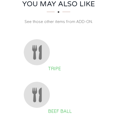
SECTION
SECTION
YOU MAY ALSO LIKE
See those other items from ADD-ON.
TRIPE
BEEF BALL