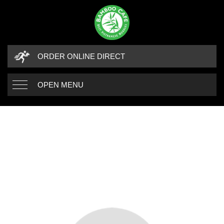
ORDER ONLINE DIRECT
OPEN MENU