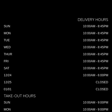
DELIVERY HOURS
SUN
10:00AM - 8:45PM
MON
10:00AM - 8:45PM
TUE
10:00AM - 8:45PM
WED
10:00AM - 8:45PM
THUR
10:00AM - 8:45PM
FRI
10:00AM - 8:45PM
SAT
10:00AM - 8:45PM
12/24
10:00AM - 6:00PM
12/25
CLOSED
01/01
CLOSED
TAKE-OUT HOURS
SUN
10:00AM - 9:00PM
MON
10:00AM - 9:00PM