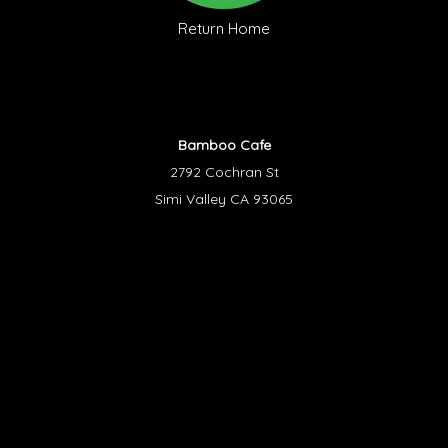
Return Home
Bamboo Cafe
2792 Cochran St
Simi Valley CA 93065