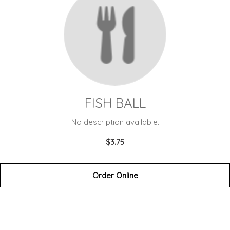
FISH BALL
No description available.
$3.75
Order Online