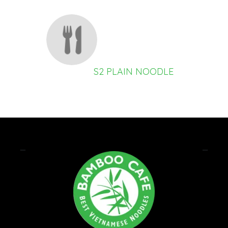
S2 PLAIN NOODLE