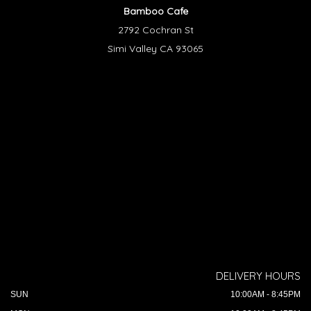
Bamboo Cafe
2792 Cochran St
Simi Valley CA 93065
DELIVERY HOURS
SUN
10:00AM - 8:45PM