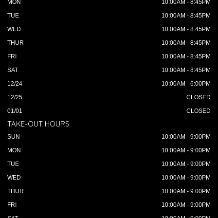
MON
10:00AM - 8:45PM
TUE
10:00AM - 8:45PM
WED
10:00AM - 8:45PM
THUR
10:00AM - 8:45PM
FRI
10:00AM - 8:45PM
SAT
10:00AM - 8:45PM
12/24
10:00AM - 6:00PM
12/25
CLOSED
01/01
CLOSED
TAKE-OUT HOURS
SUN
10:00AM - 9:00PM
MON
10:00AM - 9:00PM
TUE
10:00AM - 9:00PM
WED
10:00AM - 9:00PM
THUR
10:00AM - 9:00PM
FRI
10:00AM - 9:00PM