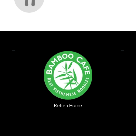
Return Home