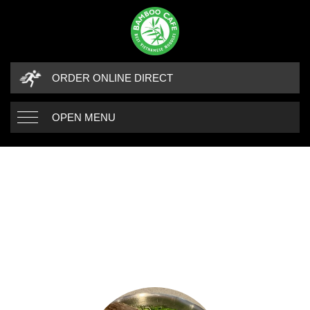
ORDER ONLINE DIRECT
OPEN MENU