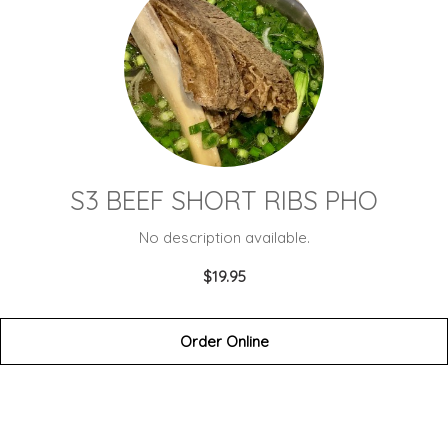
S3 BEEF SHORT RIBS PHO
No description available.
$19.95
Order Online