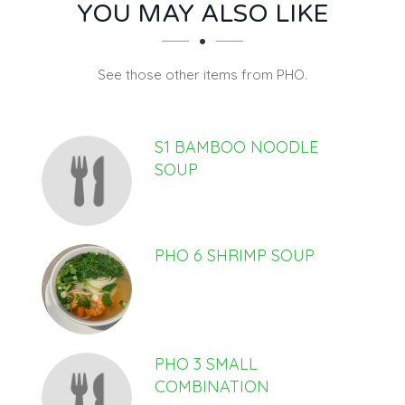
SECTION
SECTION
YOU MAY ALSO LIKE
See those other items from PHO.
S1 BAMBOO NOODLE
SOUP
PHO 6 SHRIMP SOUP
PHO 3 SMALL
COMBINATION