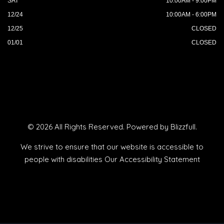
SAT
10:00AM - 9:00PM
12/24
10:00AM - 6:00PM
12/25
CLOSED
01/01
CLOSED
© 2026 All Rights Reserved. Powered by
Blizzfull
.
We strive to ensure that our website is accessible to
people with disabilities
Our Accessibility Statement