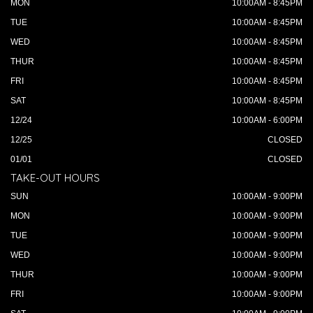
MON
10:00AM - 8:45PM
TUE
10:00AM - 8:45PM
WED
10:00AM - 8:45PM
THUR
10:00AM - 8:45PM
FRI
10:00AM - 8:45PM
SAT
10:00AM - 8:45PM
12/24
10:00AM - 6:00PM
12/25
CLOSED
01/01
CLOSED
TAKE-OUT HOURS
SUN
10:00AM - 9:00PM
MON
10:00AM - 9:00PM
TUE
10:00AM - 9:00PM
WED
10:00AM - 9:00PM
THUR
10:00AM - 9:00PM
FRI
10:00AM - 9:00PM