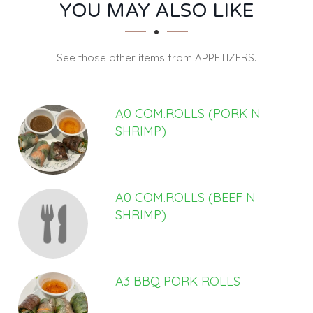
SECTION
SECTION
YOU MAY ALSO LIKE
See those other items from APPETIZERS.
A0 COM.ROLLS (PORK N
SHRIMP)
A0 COM.ROLLS (BEEF N
SHRIMP)
A3 BBQ PORK ROLLS