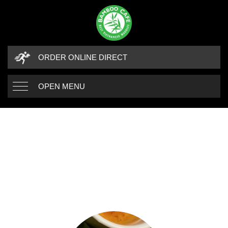
ORDER ONLINE DIRECT
OPEN MENU