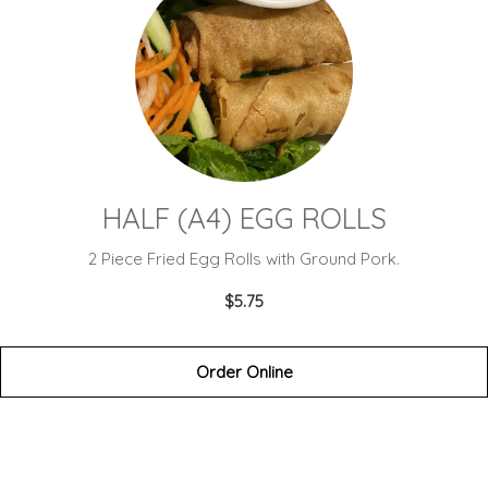
HALF (A4) EGG ROLLS
2 Piece Fried Egg Rolls with Ground Pork.
$5.75
Order Online