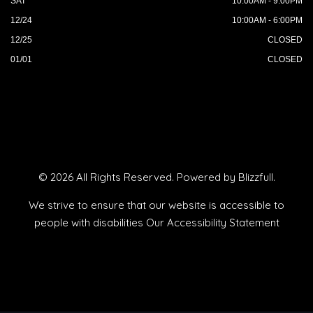
SAT
10:00AM - 9:00PM
12/24
10:00AM - 6:00PM
12/25
CLOSED
01/01
CLOSED
© 2026 All Rights Reserved. Powered by
Blizzfull
.
We strive to ensure that our website is accessible to
people with disabilities
Our Accessibility Statement