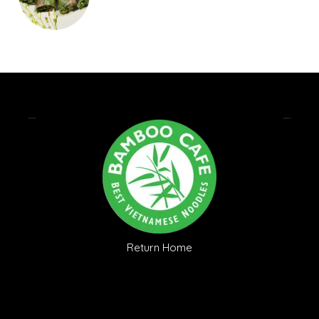
Return Home