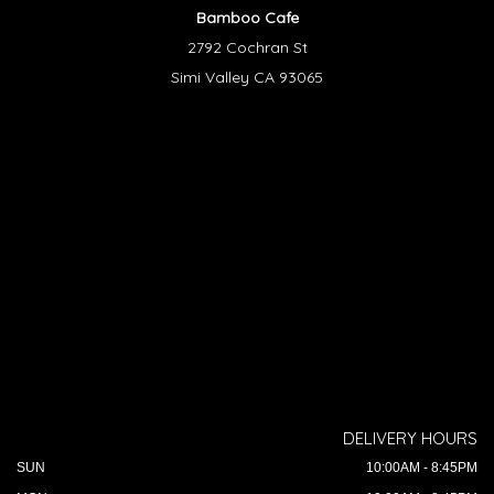
Bamboo Cafe
2792 Cochran St
Simi Valley CA 93065
DELIVERY HOURS
SUN
10:00AM - 8:45PM