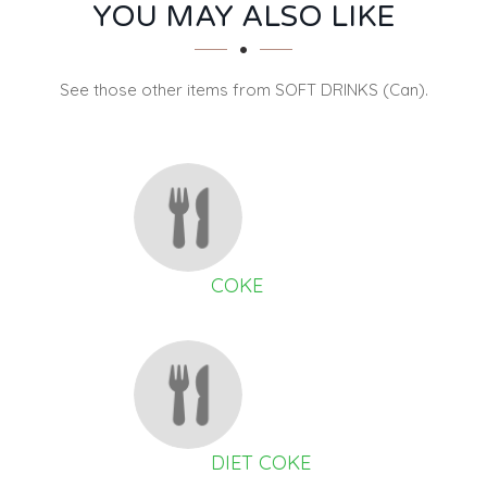
SECTION
SECTION
YOU MAY ALSO LIKE
See those other items from SOFT DRINKS (Can).
COKE
DIET COKE