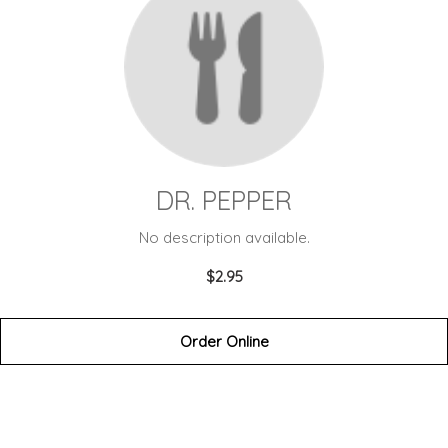
DR. PEPPER
No description available.
$2.95
Order Online