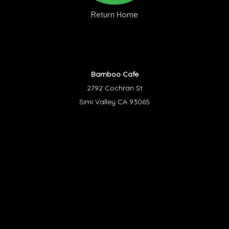
Return Home
Bamboo Cafe
2792 Cochran St
Simi Valley CA 93065