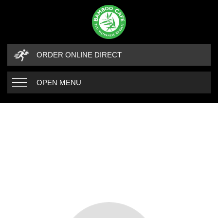
ORDER ONLINE DIRECT
OPEN MENU