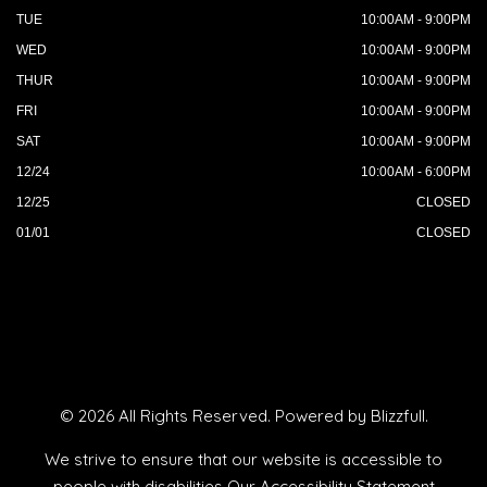
TUE
10:00AM - 9:00PM
WED
10:00AM - 9:00PM
THUR
10:00AM - 9:00PM
FRI
10:00AM - 9:00PM
SAT
10:00AM - 9:00PM
12/24
10:00AM - 6:00PM
12/25
CLOSED
01/01
CLOSED
© 2026 All Rights Reserved. Powered by
Blizzfull
.
We strive to ensure that our website is accessible to
people with disabilities
Our Accessibility Statement