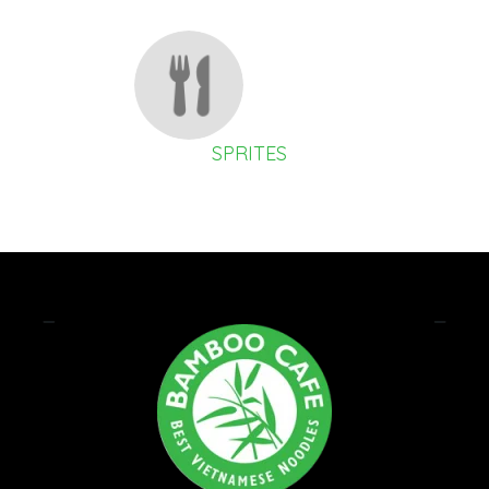
SPRITES