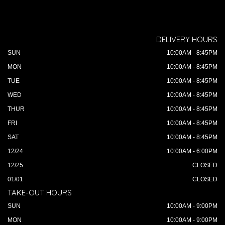
DELIVERY HOURS
SUN
10:00AM - 8:45PM
MON
10:00AM - 8:45PM
TUE
10:00AM - 8:45PM
WED
10:00AM - 8:45PM
THUR
10:00AM - 8:45PM
FRI
10:00AM - 8:45PM
SAT
10:00AM - 8:45PM
12/24
10:00AM - 6:00PM
12/25
CLOSED
01/01
CLOSED
TAKE-OUT HOURS
SUN
10:00AM - 9:00PM
MON
10:00AM - 9:00PM