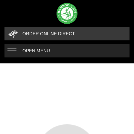
ORDER ONLINE DIRECT
OPEN MENU