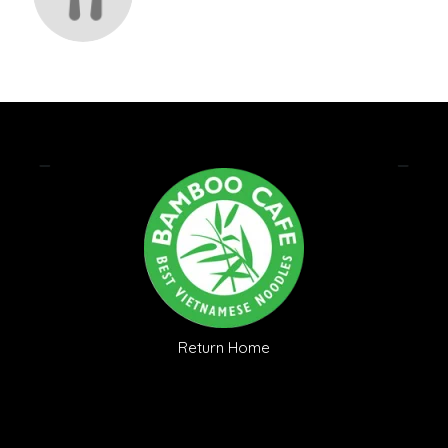
Return Home