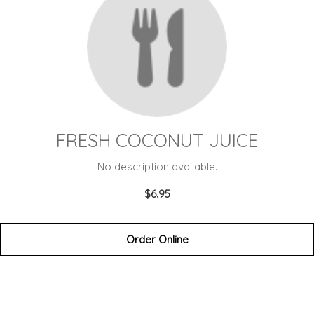
FRESH COCONUT JUICE
No description available.
$6.95
Order Online