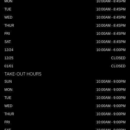
MON
10:00AM - 8:45PM
TUE
10:00AM - 8:45PM
WED
10:00AM - 8:45PM
THUR
10:00AM - 8:45PM
FRI
10:00AM - 8:45PM
SAT
10:00AM - 8:45PM
12/24
10:00AM - 6:00PM
12/25
CLOSED
01/01
CLOSED
TAKE-OUT HOURS
SUN
10:00AM - 9:00PM
MON
10:00AM - 9:00PM
TUE
10:00AM - 9:00PM
WED
10:00AM - 9:00PM
THUR
10:00AM - 9:00PM
FRI
10:00AM - 9:00PM