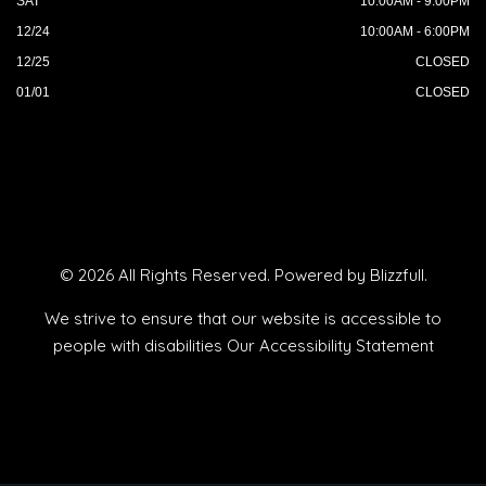
SAT
10:00AM - 9:00PM
12/24
10:00AM - 6:00PM
12/25
CLOSED
01/01
CLOSED
© 2026 All Rights Reserved. Powered by
Blizzfull
.
We strive to ensure that our website is accessible to
people with disabilities
Our Accessibility Statement