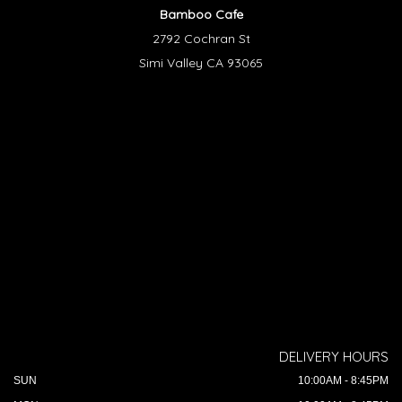
Bamboo Cafe
2792 Cochran St
Simi Valley CA 93065
DELIVERY HOURS
SUN
10:00AM - 8:45PM