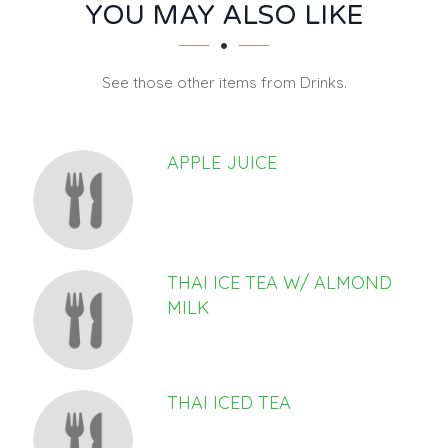
SECTION
SECTION
YOU MAY ALSO LIKE
See those other items from Drinks.
APPLE JUICE
THAI ICE TEA W/ ALMOND
MILK
THAI ICED TEA