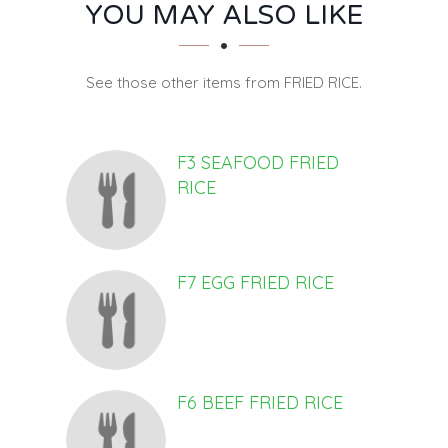
SECTION
SECTION
YOU MAY ALSO LIKE
See those other items from FRIED RICE.
F3 SEAFOOD FRIED
RICE
F7 EGG FRIED RICE
F6 BEEF FRIED RICE