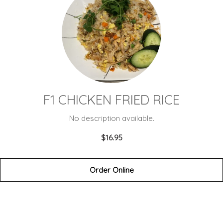
F1 CHICKEN FRIED RICE
No description available.
$16.95
Order Online