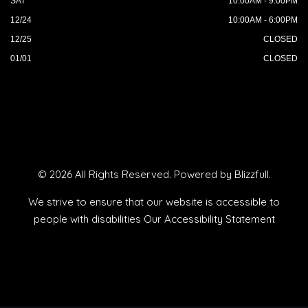
SAT
10:00AM - 9:00PM
12/24
10:00AM - 6:00PM
12/25
CLOSED
01/01
CLOSED
© 2026 All Rights Reserved. Powered by
Blizzfull
.
We strive to ensure that our website is accessible to
people with disabilities
Our Accessibility Statement