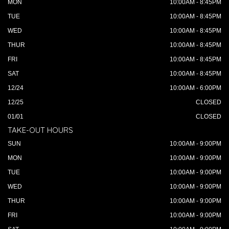
MON
10:00AM - 8:45PM
TUE
10:00AM - 8:45PM
WED
10:00AM - 8:45PM
THUR
10:00AM - 8:45PM
FRI
10:00AM - 8:45PM
SAT
10:00AM - 8:45PM
12/24
10:00AM - 6:00PM
12/25
CLOSED
01/01
CLOSED
TAKE-OUT HOURS
SUN
10:00AM - 9:00PM
MON
10:00AM - 9:00PM
TUE
10:00AM - 9:00PM
WED
10:00AM - 9:00PM
THUR
10:00AM - 9:00PM
FRI
10:00AM - 9:00PM