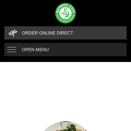
ORDER ONLINE DIRECT
OPEN MENU