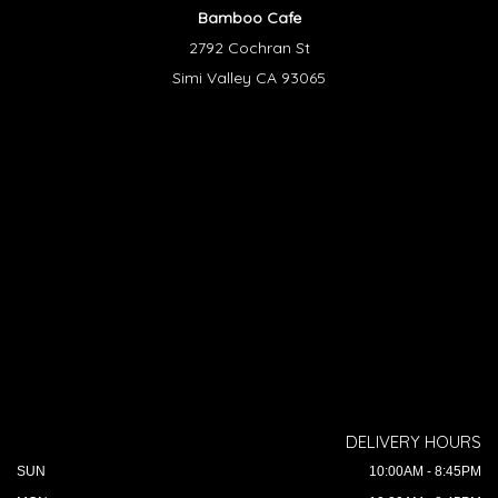
Bamboo Cafe
2792 Cochran St
Simi Valley CA 93065
DELIVERY HOURS
SUN
10:00AM - 8:45PM