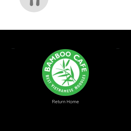
Return Home