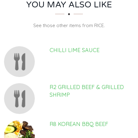
SECTION
SECTION
YOU MAY ALSO LIKE
See those other items from RICE.
CHILLI LIME SAUCE
R2 GRILLED BEEF & GRILLED
SHRIMP
R8 KOREAN BBQ BEEF