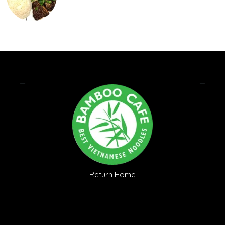
Return Home