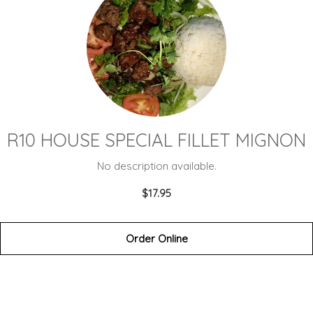
R10 HOUSE SPECIAL FILLET MIGNON
No description available.
$17.95
Order Online