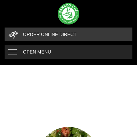
ORDER ONLINE DIRECT
OPEN MENU