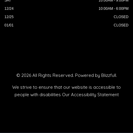
SAT
10:00AM - 9:00PM
12/24
10:00AM - 6:00PM
12/25
CLOSED
01/01
CLOSED
© 2026 All Rights Reserved. Powered by
Blizzfull
.
We strive to ensure that our website is accessible to
people with disabilities
Our Accessibility Statement