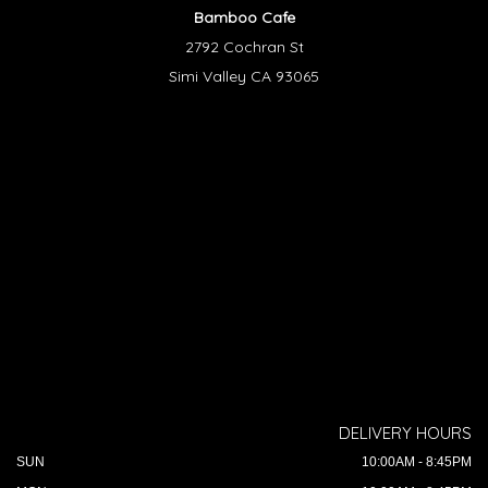
Bamboo Cafe
2792 Cochran St
Simi Valley CA 93065
DELIVERY HOURS
SUN
10:00AM - 8:45PM