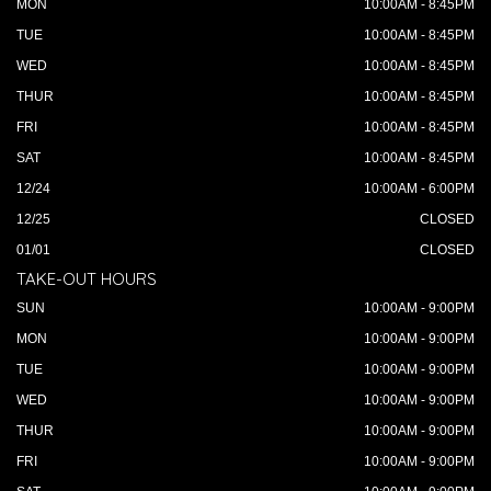
MON
10:00AM - 8:45PM
TUE
10:00AM - 8:45PM
WED
10:00AM - 8:45PM
THUR
10:00AM - 8:45PM
FRI
10:00AM - 8:45PM
SAT
10:00AM - 8:45PM
12/24
10:00AM - 6:00PM
12/25
CLOSED
01/01
CLOSED
TAKE-OUT HOURS
SUN
10:00AM - 9:00PM
MON
10:00AM - 9:00PM
TUE
10:00AM - 9:00PM
WED
10:00AM - 9:00PM
THUR
10:00AM - 9:00PM
FRI
10:00AM - 9:00PM